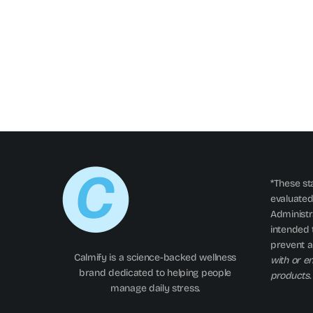
*These st
evaluated
Administra
intended t
prevent a
Calmify is a science-backed wellness
with or e
brand dedicated to helping people
products.
manage daily stress.