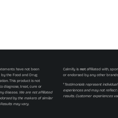
atements have not been
Calmify is
not
affiliated with, spo
 by the Food and Drug
or endorsed by any other brand
tion. This product is not
†
Testimonials represent individual
o diagnose, treat, cure or
experiences and may not reflect 
ny disease.
We are not affiliated
results. Customer experiences var
ndorsed by the makers of similar
 Results may vary.