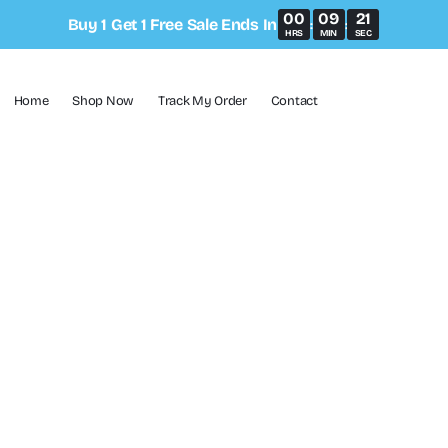
00
09
21
Buy 1 Get 1 Free Sale Ends In
:
:
HRS
MIN
SEC
Home
Shop Now
Track My Order
Contact