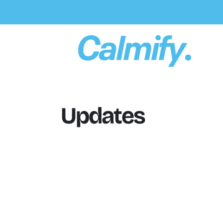
Skip To
Content
Updates