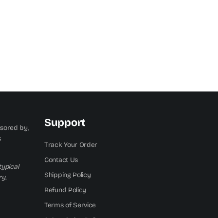
Support
nsored by,
s
Track Your Order
Contact Us
typical
Shipping Policy
y.
Refund Policy
Terms of Service