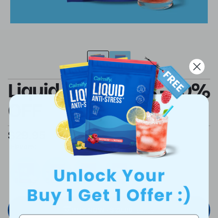
Liquid Anti Stress - 50%
OFF
$29.95
$59.95
SAVE 50%
Flavors:
BUY NOW - $29.95
($59.95)