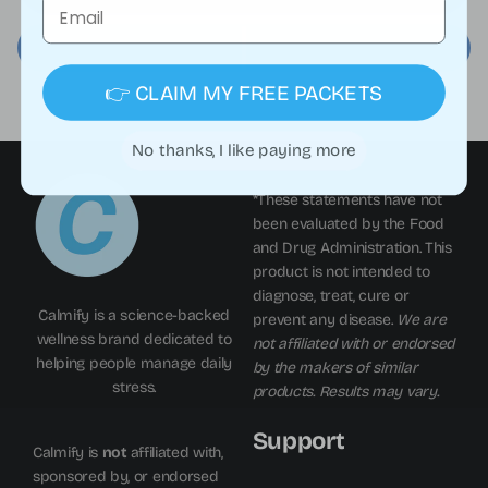
Email
👉 CLAIM MY FREE PACKETS
No thanks, I like paying more
*These statements have not
been evaluated by the Food
and Drug Administration. This
product is not intended to
diagnose, treat, cure or
Calmify is a science-backed
prevent any disease.
We are
wellness brand dedicated to
not affiliated with or endorsed
helping people manage daily
by the makers of similar
stress.
products. Results may vary.
Support
Calmify is
not
affiliated with,
sponsored by, or endorsed