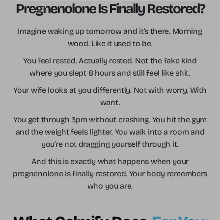
Pregnenolone Is Finally Restored?
Imagine waking up tomorrow and it's there. Morning
wood. Like it used to be.
You feel rested. Actually rested. Not the fake kind
where you slept 8 hours and still feel like shit.
Your wife looks at you differently. Not with worry. With
want.
You get through 3pm without crashing. You hit the gym
and the weight feels lighter. You walk into a room and
you're not dragging yourself through it.
And this is exactly what happens when your
pregnenolone is finally restored. Your body remembers
who you are.