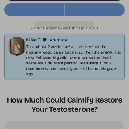
Cancel anytime
Refill ships in 30 days
Mike T.
Took about 2 weeks before I noticed but the
morning wood came back first. Then the energy and
drive followed. My wife even commented that I
seem like a different person. Been using it for 2
months now and honestly wish I'd found this years
ago.
How Much Could Calmify Restore
Your Testosterone?