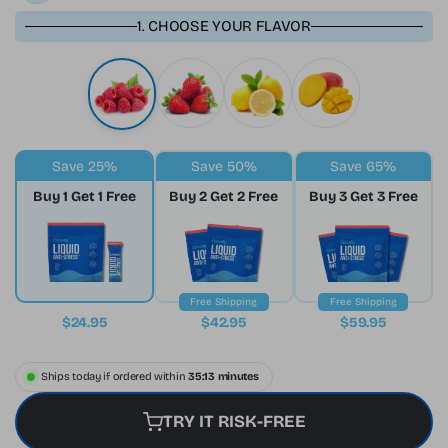
1. CHOOSE YOUR FLAVOR
Save 25%
Save 50%
Save 65%
Buy 1 Get 1 Free
Buy 2 Get 2 Free
Buy 3 Get 3 Free
Free Shipping
Free Shipping
$24.95
$42.95
$59.95
Ships today if ordered within
35:12 minutes
TRY IT RISK-FREE