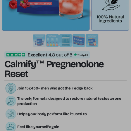
Excellent
4.8 out of 5
Calmify™ Pregnenolone
Reset
Join 157,430+ men who got their edge back
The only formula designed to restore natural testosterone
production
Helps your body perform like it used to
Feel like yourself again