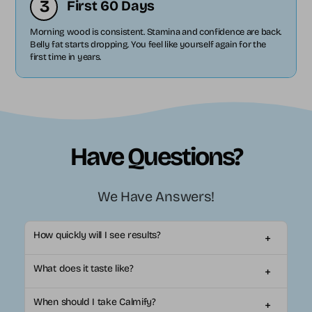
3
First 60 Days
Morning wood is consistent. Stamina and confidence are back.
Belly fat starts dropping. You feel like yourself again for the
first time in years.
Have Questions?
We Have Answers!
How quickly will I see results?
+
Most customers notice visible changes in within 2-3
What does it taste like?
+
weeks of daily use. Everyone's body is different, so some
may see results sooner while others may need up to 6
Calmify comes in 4 natural fruit flavors that mix easily
weeks for full benefits.*
When should I take Calmify?
+
with water. It tastes like a light, refreshing fruit drink - not