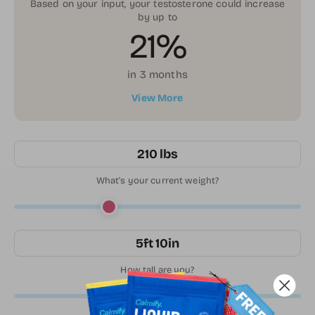
Based on your input, your testosterone could increase
by up to
21%
in 3 months
View More
210 lbs
What's your current weight?
5ft 10in
How tall are you?