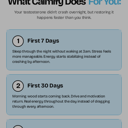
What Calmify Does
For You:
Your testosterone didn't crash overnight, but restoring it
happens faster than you think.
1
First 7 Days
Sleep through the night without waking at 3am. Stress feels
more manageable. Energy starts stabilizing instead of
crashing by afternoon.
2
First 30 Days
Morning wood starts coming back. Drive and motivation
return. Real energy throughout the day instead of dragging
through every afternoon.